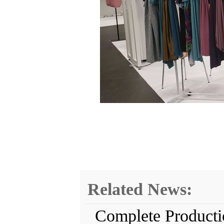
Related News:
Complete Producti