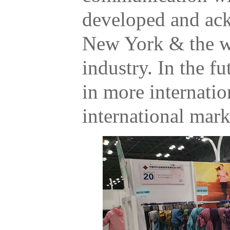
developed and ac
New York & the w
industry. In the fu
in more internatio
international mark