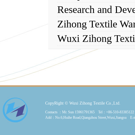
Research and Dev
Zihong Textile Wa
Wuxi Zihong Texti
CopyRight © Wuxi Zihong Textile Co.,Ltd.
Contacts ：Mr. Sun 15961791365 Tel：+86-510-8338512
Add：No.6,Huihe Road,Qiangzhou Street,Wuxi,Jiangsu E-