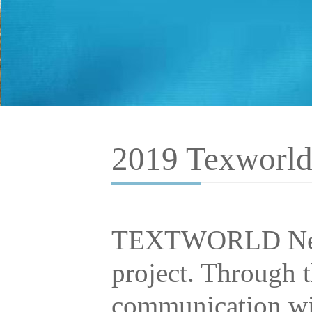
2019 Texworld
TEXTWORLD NewY
project. Through t
communication wit