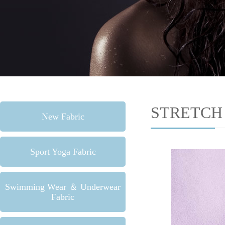
STRETCH
New Fabric
Sport Yoga Fabric
Swimming Wear ＆ Underwear
Fabric