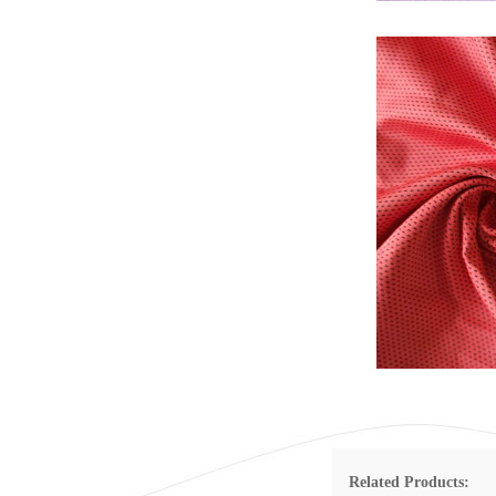
Related Products: