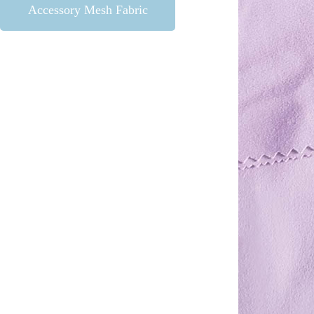
Accessory Mesh Fabric