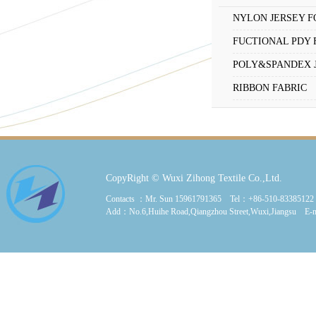
NYLON JERSEY F
FUCTIONAL PDY 
POLY&SPANDEX 
RIBBON FABRIC
CopyRight © Wuxi Zihong Textile Co.,Ltd.
Contacts ：Mr. Sun 15961791365 Tel：+86-510-8338512
Add：No.6,Huihe Road,Qiangzhou Street,Wuxi,Jiangsu E-